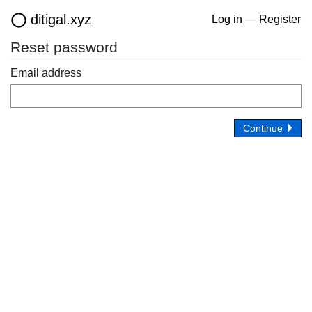
ditigal.xyz
Log in
—
Register
Reset password
Email address
Continue