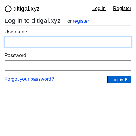
ditigal.xyz
Log in
—
Register
Log in to ditigal.xyz
or
register
Username
Password
Forgot your password?
Log in